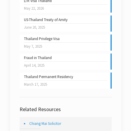
LTR Visa Thailand
May 22, 2026
US-Thailand Treaty of Amity
June 20, 2025
Thailand Privilege Visa
May 7, 2025
Fraud in Thailand
April 14, 2025
Thailand Permanent Residency
March 17, 2025
Related Resources
Chiang Mai Solicitor