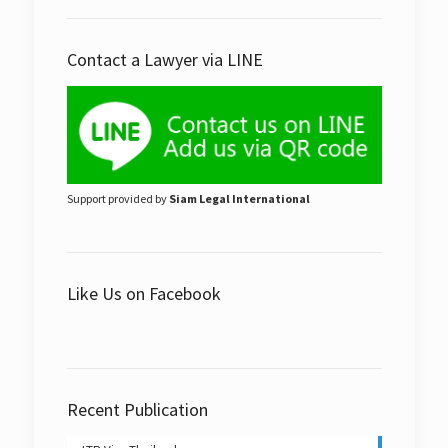
Contact a Lawyer via LINE
Support provided by
Siam Legal International
Like Us on Facebook
Recent Publication