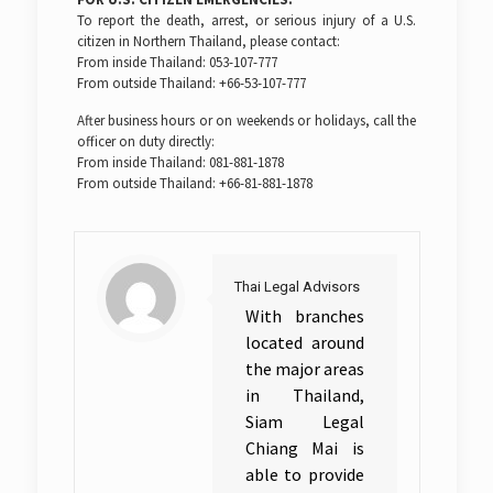
To report the death, arrest, or serious injury of a U.S.
citizen in Northern Thailand, please contact:
From inside Thailand: 053-107-777
From outside Thailand: +66-53-107-777
After business hours or on weekends or holidays, call the
officer on duty directly:
From inside Thailand: 081-881-1878
From outside Thailand: +66-81-881-1878
Thai Legal Advisors
With branches
located around
the major areas
in Thailand,
Siam Legal
Chiang Mai is
able to provide