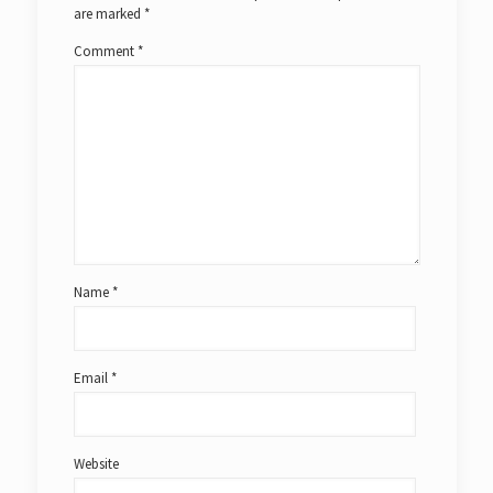
are marked
*
Comment
*
Name
*
Email
*
Website