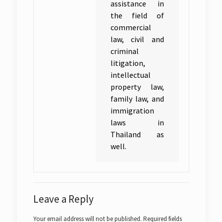
assistance in
the field of
commercial
law, civil and
criminal
litigation,
intellectual
property law,
family law, and
immigration
laws in
Thailand as
well.
Leave a Reply
Your email address will not be published.
Required fields