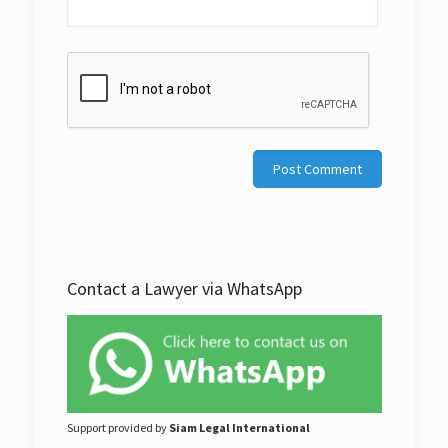
Contact a Lawyer via WhatsApp
Support provided by
Siam Legal International