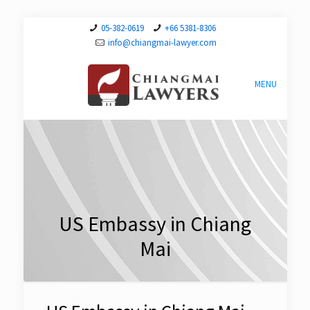
05-382-0619
+66 5381-8306
info@chiangmai-lawyer.com
MENU
US Embassy in Chiang
Mai