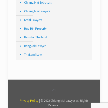
Chiang Mai Solicitors
Chiang Mai Lawyers
Krabi Lawyers
Hua Hin Property
Barrister Thailand
Bangkok Lawyer
Thailand Law
Privacy Policy
| © 2022 Chiang Mai Lawyer. All Rights
Reserved.