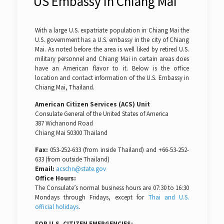
US Embassy in Chiang Mai
With a large U.S. expatriate population in Chiang Mai the
U.S. government has a U.S. embassy in the city of Chiang
Mai. As noted before the area is well liked by retired U.S.
military personnel and Chiang Mai in certain areas does
have an American flavor to it. Below is the office
location and contact information of the U.S. Embassy in
Chiang Mai, Thailand.
American Citizen Services (ACS) Unit
Consulate General of the United States of America
387 Wichanond Road
Chiang Mai 50300 Thailand
Fax:
053-252-633 (from inside Thailand) and +66-53-252-
633 (from outside Thailand)
Email:
acschn@state.gov
Office Hours:
The Consulate’s normal business hours are 07:30 to 16:30
Mondays through Fridays, except for
Thai and U.S.
official holidays
.
FOR U.S. CITIZEN EMERGENCIES: