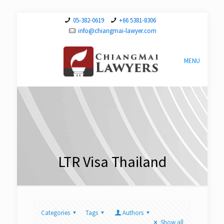
05-382-0619
+66 5381-8306
info@chiangmai-lawyer.com
MENU
LTR Visa Thailand
Categories
Tags
Authors
Show all