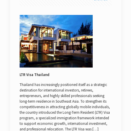
LTR Visa Thailand
Thailand has increasingly positioned itself as a strategic
destination for international investors, retirees,
entrepreneurs, and highly skilled professionals seeking
long-term residence in Southeast Asia. To strengthen its
competitiveness in attracting globally mobile individuals,
the country introduced the Long-Term Resident (LTR) Visa
program, a specialized immigration framework intended
to support economic growth, international investment,
and professional relocation. The LTR Visa was
[…]