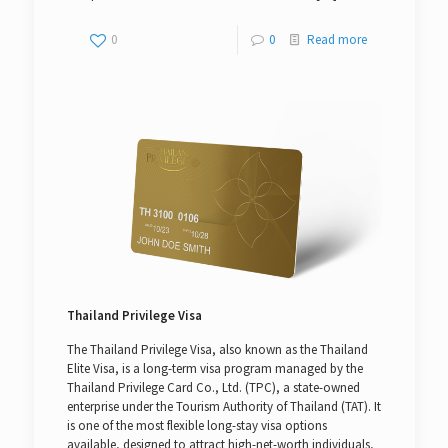
0
0
Read more
Thailand Privilege Visa
The Thailand Privilege Visa, also known as the Thailand
Elite Visa, is a long-term visa program managed by the
Thailand Privilege Card Co., Ltd. (TPC), a state-owned
enterprise under the Tourism Authority of Thailand (TAT). It
is one of the most flexible long-stay visa options
available, designed to attract high-net-worth individuals,