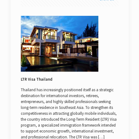
LTR Visa Thailand
Thailand has increasingly positioned itself as a strategic
destination for international investors, retirees,
entrepreneurs, and highly skilled professionals seeking
long-term residence in Southeast Asia. To strengthen its
competitiveness in attracting globally mobile individuals,
the country introduced the Long-Term Resident (LTR) Visa
program, a specialized immigration framework intended
to support economic growth, international investment,
and professional relocation. The LTR Visa was
[…]