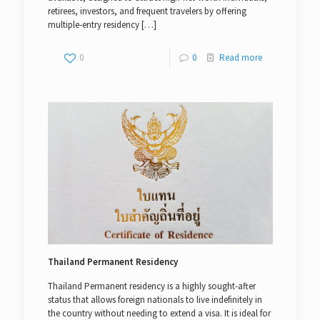
retirees, investors, and frequent travelers by offering
multiple-entry residency
[…]
0
0
Read more
Thailand Permanent Residency
Thailand Permanent residency is a highly sought-after
status that allows foreign nationals to live indefinitely in
the country without needing to extend a visa. It is ideal for