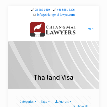
05-382-0619
+66 5381-8306
info@chiangmai-lawyer.com
MENU
Thailand Visa
Categories
Tags
Authors
Show all